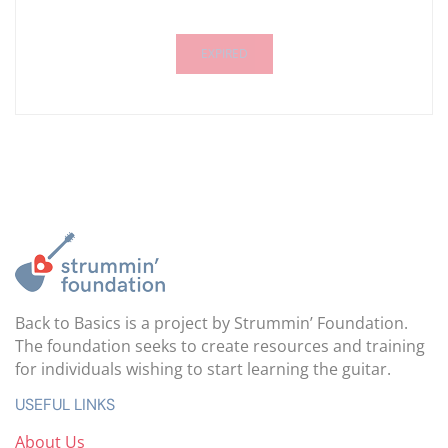
EXPIRED
Back to Basics is a project by Strummin’ Foundation.
The foundation seeks to create resources and training
for individuals wishing to start learning the guitar.
USEFUL LINKS
About Us