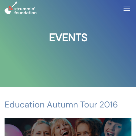
EVENTS
Education Autumn Tour 2016