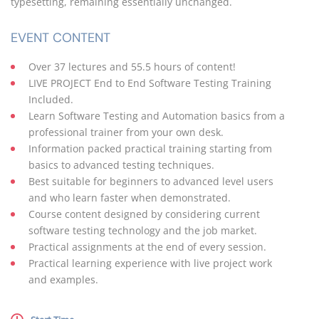
typesetting, remaining essentially unchanged.
EVENT CONTENT
Over 37 lectures and 55.5 hours of content!
LIVE PROJECT End to End Software Testing Training
Included.
Learn Software Testing and Automation basics from a
professional trainer from your own desk.
Information packed practical training starting from
basics to advanced testing techniques.
Best suitable for beginners to advanced level users
and who learn faster when demonstrated.
Course content designed by considering current
software testing technology and the job market.
Practical assignments at the end of every session.
Practical learning experience with live project work
and examples.