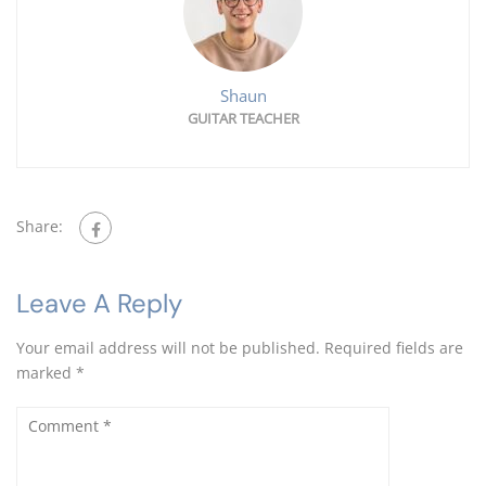
Shaun
GUITAR TEACHER
Share:
Leave A Reply
Your email address will not be published.
Required fields are
marked
*