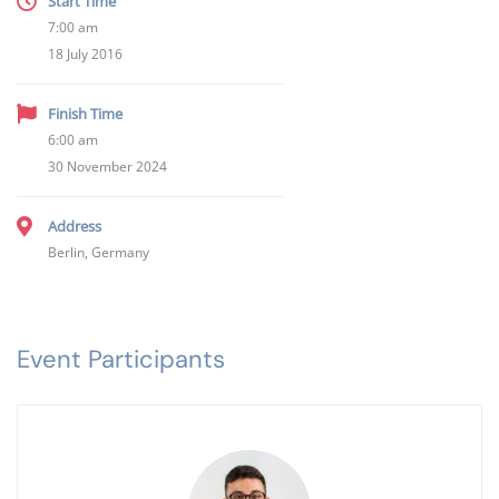
Start Time
7:00 am
18 July 2016
Finish Time
6:00 am
30 November 2024
Address
Berlin, Germany
Event Participants