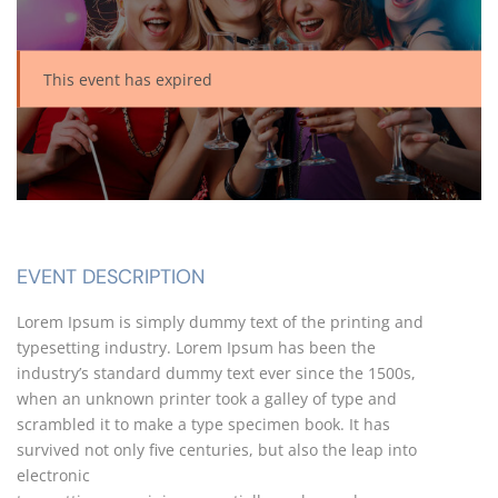
This event has expired
EVENT DESCRIPTION
Lorem Ipsum is simply dummy text of the printing and
typesetting industry. Lorem Ipsum has been the
industry’s standard dummy text ever since the 1500s,
when an unknown printer took a galley of type and
scrambled it to make a type specimen book. It has
survived not only five centuries, but also the leap into
electronic