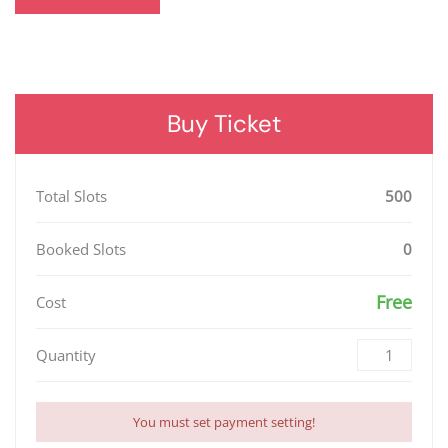
Buy Ticket
Total Slots
500
Booked Slots
0
Free
Cost
Quantity
You must set payment setting!