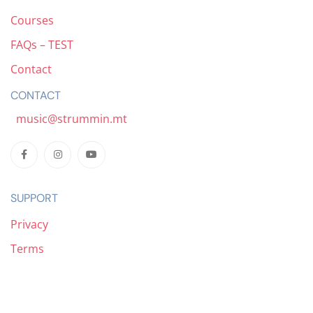
Courses
FAQs – TEST
Contact
CONTACT
music@strummin.mt
SUPPORT
Privacy
Terms