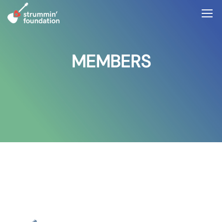
MEMBERS