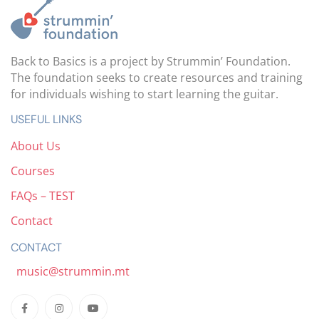
Back to Basics is a project by Strummin’ Foundation.
The foundation seeks to create resources and training
for individuals wishing to start learning the guitar.
USEFUL LINKS
About Us
Courses
FAQs – TEST
Contact
CONTACT
music@strummin.mt